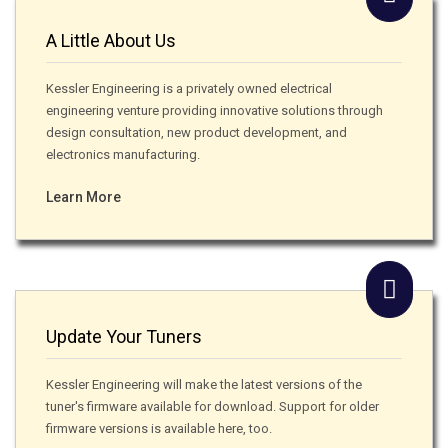
A Little About Us
Kessler Engineering is a privately owned electrical
engineering venture providing innovative solutions through
design consultation, new product development, and
electronics manufacturing.
Learn More
Update Your Tuners
Kessler Engineering will make the latest versions of the
tuner's firmware available for download. Support for older
firmware versions is available here, too.